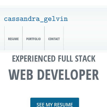
RESUME
PORTFOLIO
CONTACT
EXPERIENCED FULL STACK
WEB DEVELOPER
SEE MY RESUME