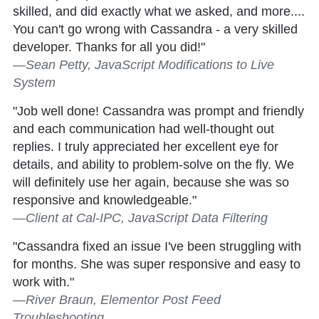
skilled, and did exactly what we asked, and more....
You can't go wrong with Cassandra - a very skilled
developer. Thanks for all you did!"
—Sean Petty, JavaScript Modifications to Live
System
"Job well done! Cassandra was prompt and friendly
and each communication had well-thought out
replies. I truly appreciated her excellent eye for
details, and ability to problem-solve on the fly. We
will definitely use her again, because she was so
responsive and knowledgeable."
—Client at Cal-IPC, JavaScript Data Filtering
"Cassandra fixed an issue I've been struggling with
for months. She was super responsive and easy to
work with."
—River Braun, Elementor Post Feed
Troubleshooting