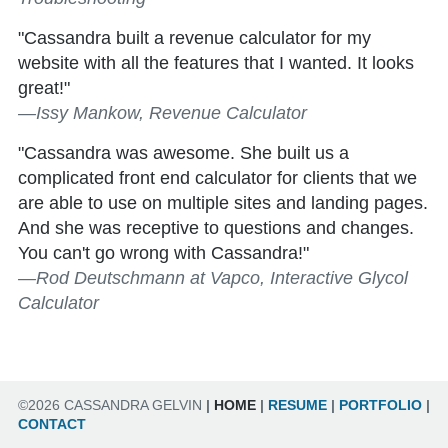
"Cassandra built a revenue calculator for my
website with all the features that I wanted. It looks
great!"
—Issy Mankow, Revenue Calculator
"Cassandra was awesome. She built us a
complicated front end calculator for clients that we
are able to use on multiple sites and landing pages.
And she was receptive to questions and changes.
You can't go wrong with Cassandra!"
—Rod Deutschmann at Vapco, Interactive Glycol
Calculator
©2026 CASSANDRA GELVIN
|
HOME
|
RESUME
|
PORTFOLIO
|
CONTACT