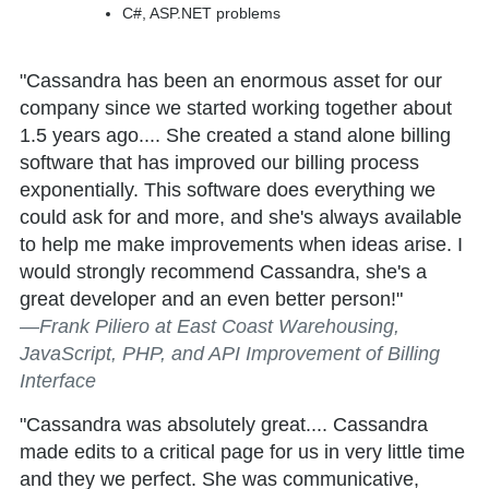
C#, ASP.NET problems
"Cassandra has been an enormous asset for our
company since we started working together about
1.5 years ago.... She created a stand alone billing
software that has improved our billing process
exponentially. This software does everything we
could ask for and more, and she's always available
to help me make improvements when ideas arise. I
would strongly recommend Cassandra, she's a
great developer and an even better person!"
—Frank Piliero at East Coast Warehousing,
JavaScript, PHP, and API Improvement of Billing
Interface
"Cassandra was absolutely great.... Cassandra
made edits to a critical page for us in very little time
and they we perfect. She was communicative,