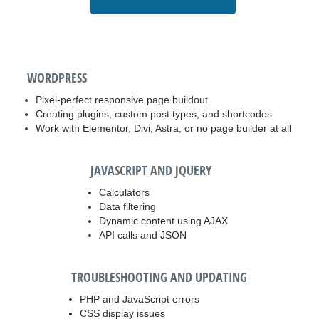
WORDPRESS
Pixel-perfect responsive page buildout
Creating plugins, custom post types, and shortcodes
Work with Elementor, Divi, Astra, or no page builder at all
JAVASCRIPT AND JQUERY
Calculators
Data filtering
Dynamic content using AJAX
API calls and JSON
TROUBLESHOOTING AND UPDATING
PHP and JavaScript errors
CSS display issues