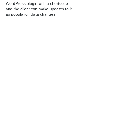
WordPress plugin with a shortcode,
and the client can make updates to it
as population data changes.