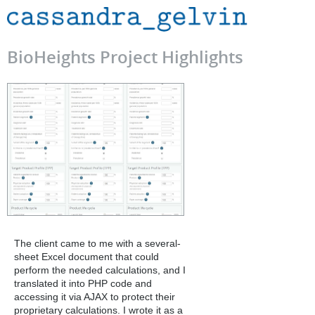
BioHeights Project Highlights
The client came to me with a several-
sheet Excel document that could
perform the needed calculations, and I
translated it into PHP code and
accessing it via AJAX to protect their
proprietary calculations. I wrote it as a